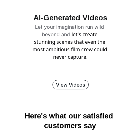
AI-Generated Videos
Let your imagination run wild 
let's create 
beyond and 
stunning scenes that even the 
most ambitious film crew could 
never capture.
View Videos
Here's what our satisfied 
customers say