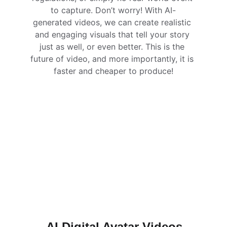
to capture. Don’t worry! With AI-
generated videos, we can create realistic 
and engaging visuals that tell your story 
just as well, or even better. This is the 
future of video, and more importantly, it is 
faster and cheaper to produce!
AI Digital Avatar Videos