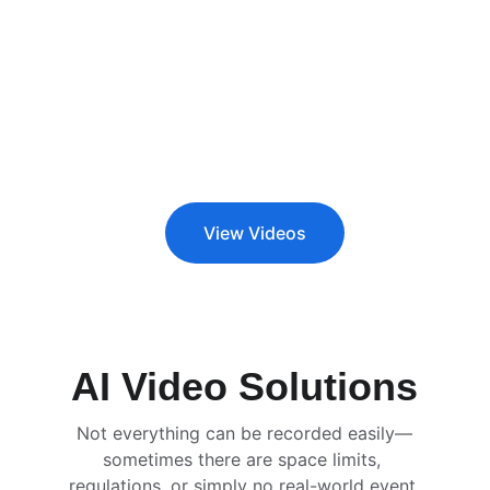
View Videos
AI Video Solutions
Not everything can be recorded easily—
sometimes there are space limits, 
regulations, or simply no real-world event 