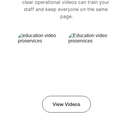
clear operational videos can train your 
staff and keep everyone on the same 
page.
View Videos