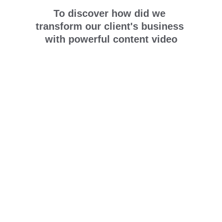
To discover how did we 
transform our client's business 
with powerful content video