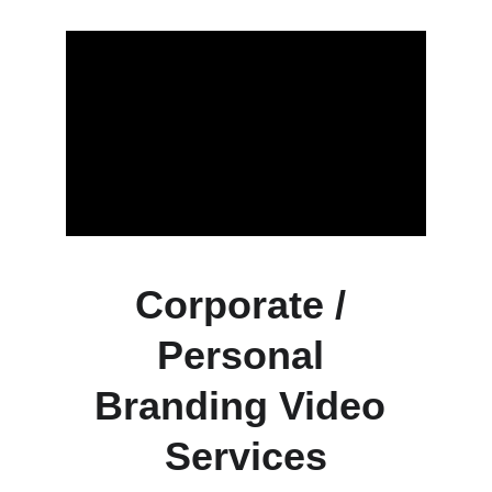
Corporate / 
Personal 
Branding Video 
Services