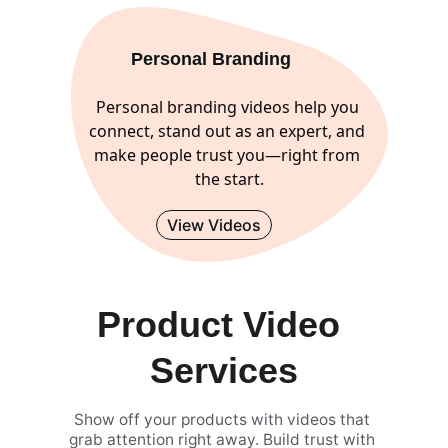
Personal Branding 
Personal branding videos help you 
connect, stand out as an expert, and 
make people trust you—right from 
the start.
View Videos
Product Video 
Services
Show off your products with videos that 
grab attention right away. Build trust with 