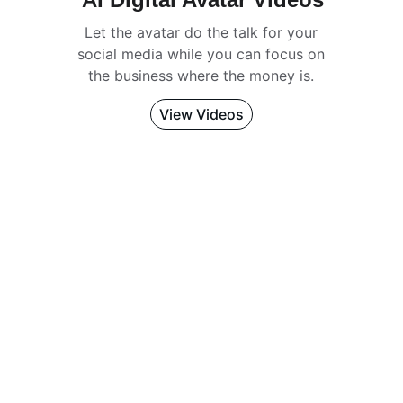
Let the avatar do the talk for your 
social media while you can focus on 
the business where the money is. 
View Videos