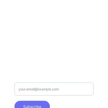
Your brand matters to Us!
WHATSAPP
info@proservices.digital
(+65) 8491 3977
Contact us 
here
SUBSCRIBE TO OUR NEWSLETTER
Enter your email address
Subscribe