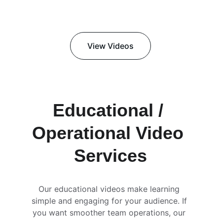
View Videos
Educational / 
Operational Video 
Services
Our educational videos make learning 
simple and engaging for your audience. If 
you want smoother team operations, our 