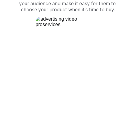
your audience and make it easy for them to 
choose your product when it’s time to buy.