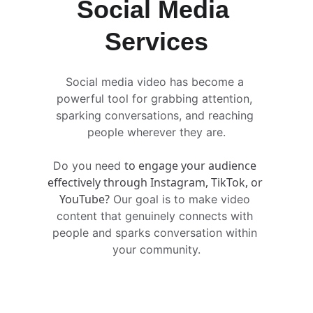
Social Media 
Services
Social media video has become a 
powerful tool for grabbing attention, 
sparking conversations, and reaching 
people wherever they are.
to engage your audience 
Do you need 
effectively through Instagram, TikTok, or 
YouTube?
 Our goal is to make video 
content that genuinely connects with 
people and sparks conversation within 
your community.