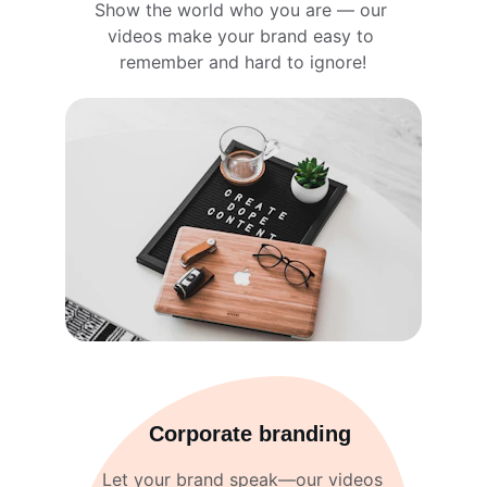
Show the world who you are — our 
videos make your brand easy to 
remember and hard to ignore!
Corporate branding
Let your brand speak—our videos 