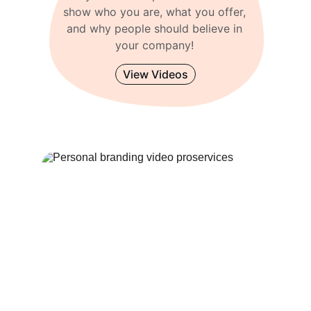
show who you are, what you offer, 
and why people should believe in 
your company! 
View Videos