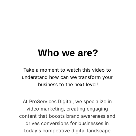
Get Started
Explore more
Who we are?
Take a moment to watch this video to 
understand how can we transform your 
business to the next level!
At ProServices.Digital, we specialize in 
video marketing, creating engaging 
content that boosts brand awareness and 
drives conversions for businesses in 
today's competitive digital landscape.